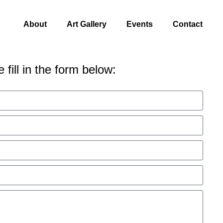
About
Art Gallery
Events
Contact
 fill in the form below: