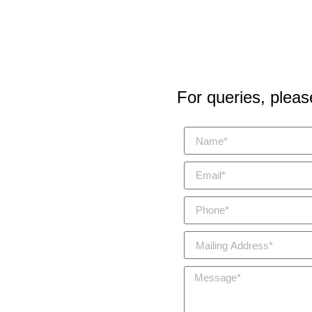
For queries, please