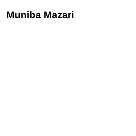
Muniba Mazari