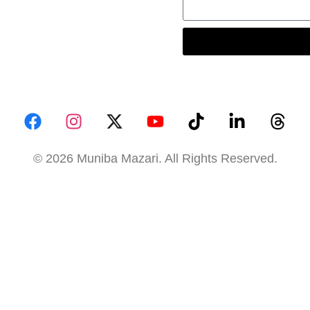
© 2026 Muniba Mazari. All Rights Reserved.