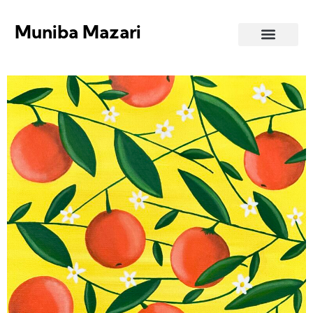
Muniba Mazari