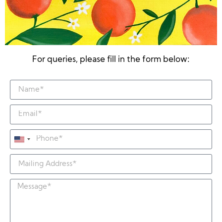
For queries, please fill in the form below:
United
States
+1