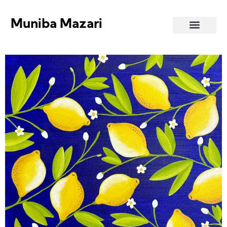
Muniba Mazari