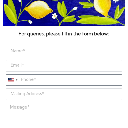
For queries, please fill in the form below:
United
States
+1