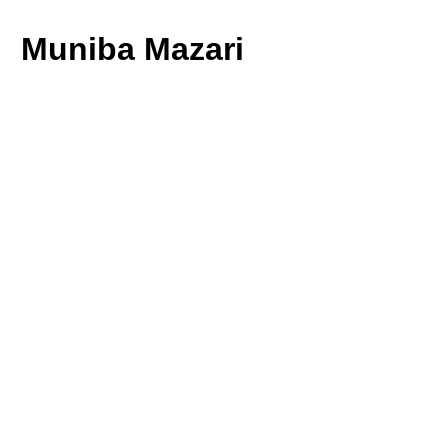
Muniba Mazari