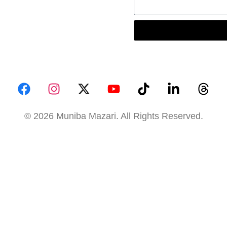
© 2026 Muniba Mazari. All Rights Reserved.