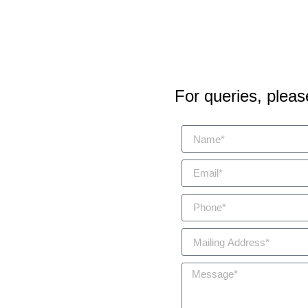
For queries, please