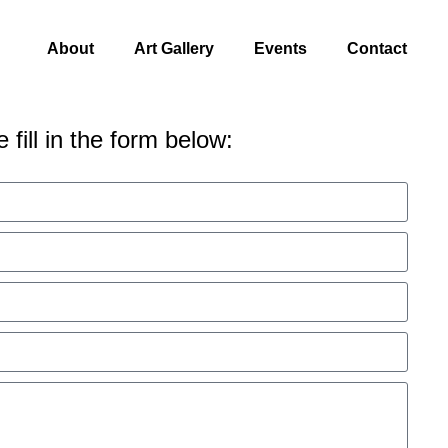
About
Art Gallery
Events
Contact
 fill in the form below: