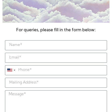
For queries, please fill in the form below:
United
States
+1