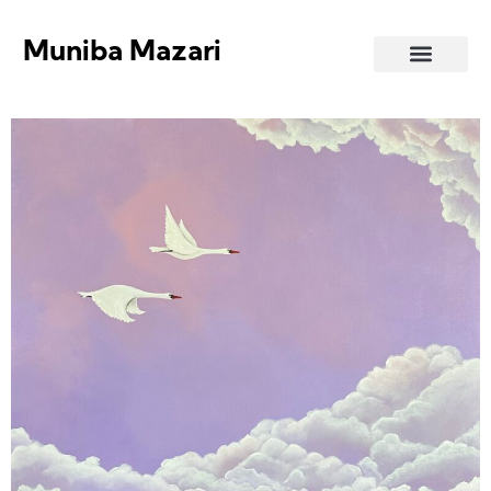
Muniba Mazari