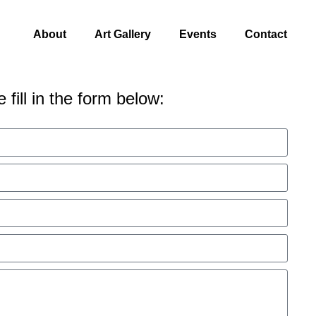
About
Art Gallery
Events
Contact
 fill in the form below: