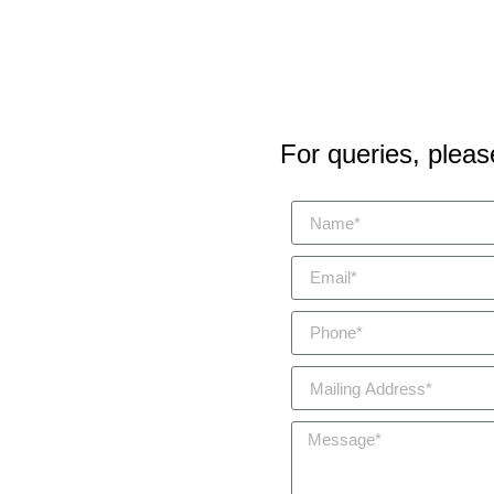
For queries, please