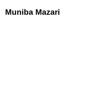
Muniba Mazari