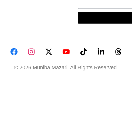
© 2026 Muniba Mazari. All Rights Reserved.