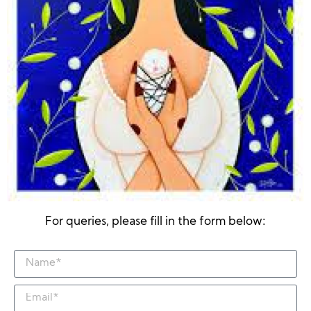
For queries, please fill in the form below: