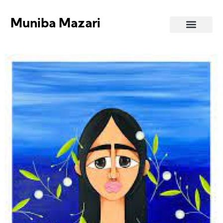
Muniba Mazari