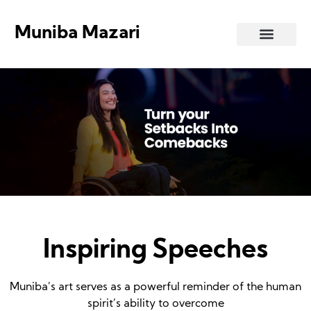
Muniba Mazari
Art Gallery
Inspiring Speeches
Muniba’s art serves as a powerful reminder of the human
spirit’s ability to overcome