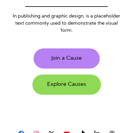
In publishing and graphic design, is a placeholder
text commonly used to demonstrate the visual
form.
Join a Cause
Explore Causes