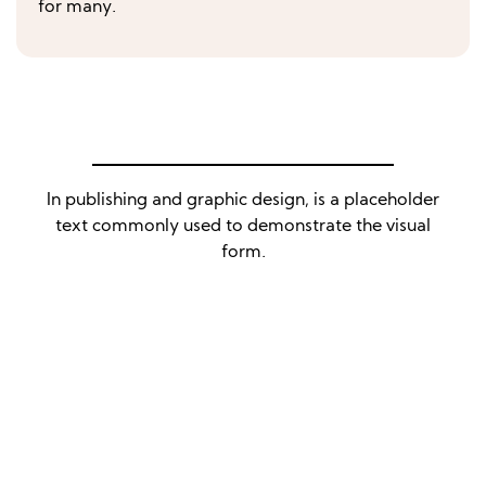
for many.
In publishing and graphic design, is a placeholder
text commonly used to demonstrate the visual
form.