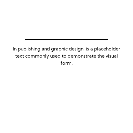
In publishing and graphic design, is a placeholder
text commonly used to demonstrate the visual
form.