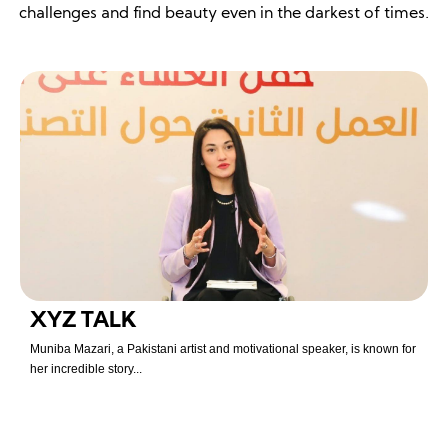
challenges and find beauty even in the darkest of times.
XYZ TALK
Muniba Mazari, a Pakistani artist and motivational speaker, is known for
her incredible story...