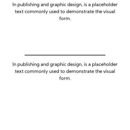
In publishing and graphic design, is a placeholder
text commonly used to demonstrate the visual
form.
In publishing and graphic design, is a placeholder
text commonly used to demonstrate the visual
form.