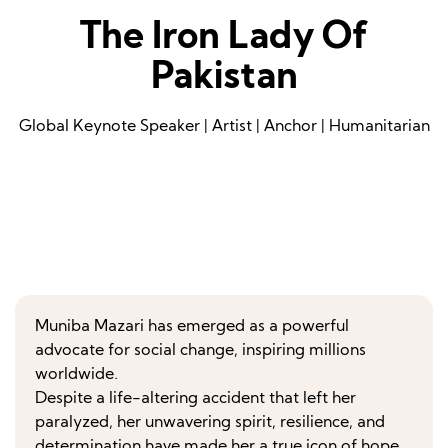
The Iron Lady Of
Pakistan
Global Keynote Speaker | Artist | Anchor | Humanitarian
Muniba Mazari has emerged as a powerful
advocate for social change, inspiring millions
worldwide.
Despite a life-altering accident that left her
paralyzed, her unwavering spirit, resilience, and
determination have made her a true icon of hope