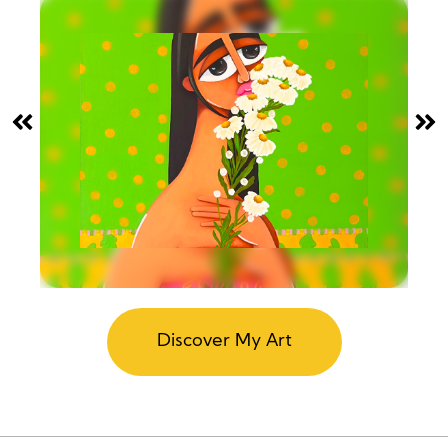
Discover My Art