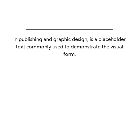
In publishing and graphic design, is a placeholder
text commonly used to demonstrate the visual
form.