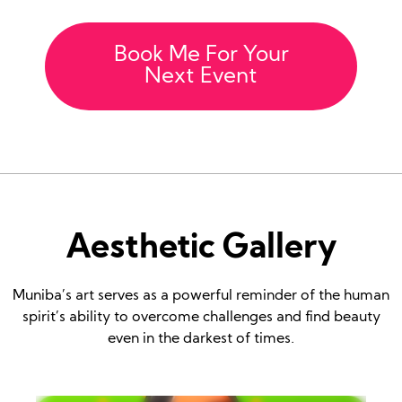
Book Me For Your
Next Event
Aesthetic Gallery
Muniba’s art serves as a powerful reminder of the human
spirit’s ability to overcome challenges and find beauty
even in the darkest of times.