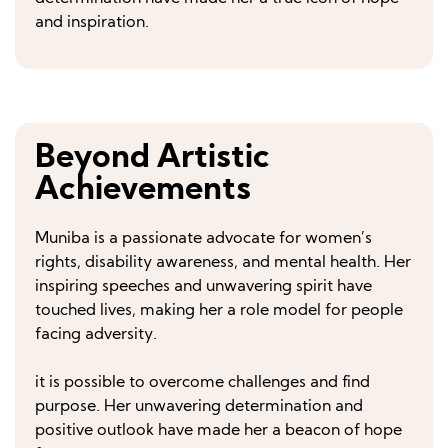
and inspiration.
Beyond Artistic
Achievements
Muniba is a passionate advocate for women’s
rights, disability awareness, and mental health. Her
inspiring speeches and unwavering spirit have
touched lives, making her a role model for people
facing adversity.
it is possible to overcome challenges and find
purpose. Her unwavering determination and
positive outlook have made her a beacon of hope