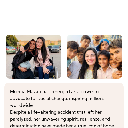
Muniba Mazari has emerged as a powerful
advocate for social change, inspiring millions
worldwide.
Despite a life-altering accident that left her
paralyzed, her unwavering spirit, resilience, and
determination have made her a true icon of hope