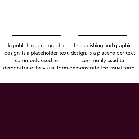
In publishing and graphic
In publishing and graphic
design, is a placeholder text
design, is a placeholder text
commonly used to
commonly used to
demonstrate the visual form.
demonstrate the visual form.