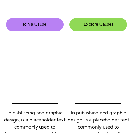
Join a Cause
Explore Causes
In publishing and graphic
In publishing and graphic
design, is a placeholder text
design, is a placeholder text
commonly used to
commonly used to