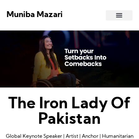
Muniba Mazari
Art Gallery
The Iron Lady Of
Pakistan
Global Keynote Speaker | Artist | Anchor | Humanitarian