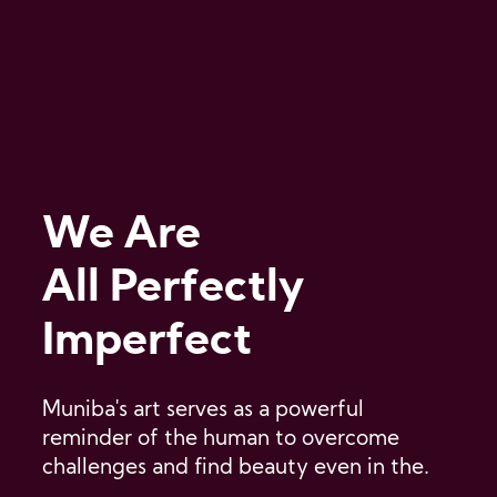
We Are
All Perfectly
Imperfect
Muniba's art serves as a powerful
reminder of the human to overcome
challenges and find beauty even in the.