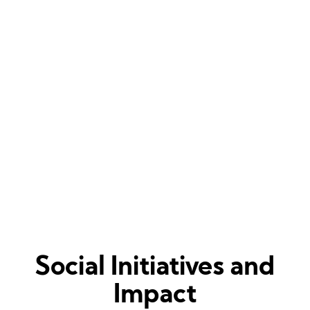
Some trials come to sort the life of people
out.
They break you, deform you and then
transform you into the best version of you.
-Muniba Mazari
Social Initiatives and
Impact