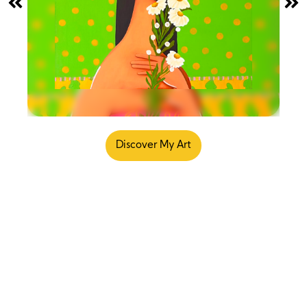
Discover My Art