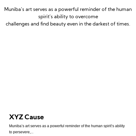
Muniba’s art serves as a powerful reminder of the human
spirit’s ability to overcome
challenges and find beauty even in the darkest of times.
XYZ Cause
Muniba’s art serves as a powerful reminder of the human spirit’s ability
to persevere,...