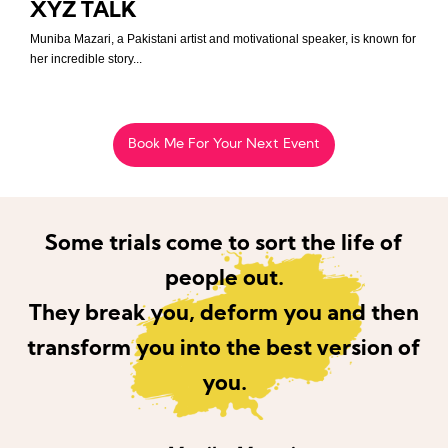
XYZ TALK
Muniba Mazari, a Pakistani artist and motivational speaker, is known for
her incredible story...
Book Me For Your Next Event
Some trials come to sort the life of
people out.
They break you, deform you and then
transform you into the best version of
you.