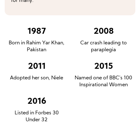
for many.
1987
2008
Born in Rahim Yar Khan,
Car crash leading to
Pakistan
paraplegia
2011
2015
Adopted her son, Niele
Named one of BBC's 100
Inspirational Women
2016
Listed in Forbes 30
Under 32