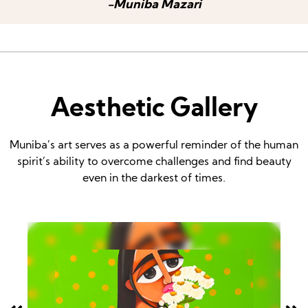
-Muniba Mazari
Aesthetic Gallery
Muniba’s art serves as a powerful reminder of the human
spirit’s ability to overcome challenges and find beauty
even in the darkest of times.