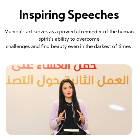
Inspiring Speeches
Muniba’s art serves as a powerful reminder of the human
spirit’s ability to overcome
challenges and find beauty even in the darkest of times.