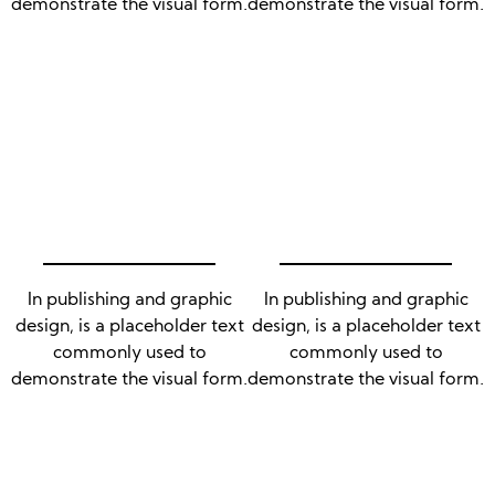
demonstrate the visual form.
demonstrate the visual form.
In publishing and graphic
In publishing and graphic
design, is a placeholder text
design, is a placeholder text
commonly used to
commonly used to
demonstrate the visual form.
demonstrate the visual form.