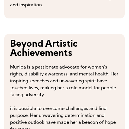
and inspiration.
Beyond Artistic
Achievements
Muniba is a passionate advocate for women’s
rights, disability awareness, and mental health. Her
inspiring speeches and unwavering spirit have
touched lives, making her a role model for people
facing adversity.
it is possible to overcome challenges and find
purpose. Her unwavering determination and
positive outlook have made her a beacon of hope