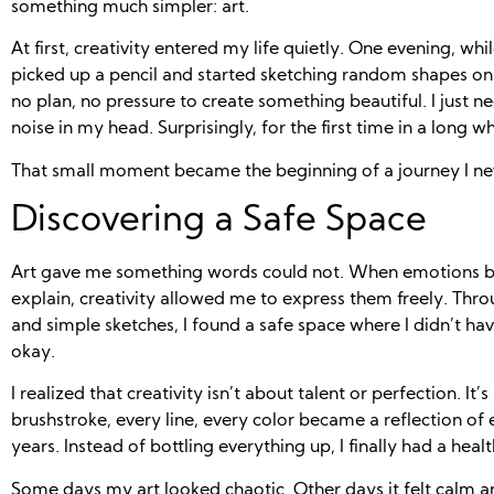
something much simpler: art.
At first, creativity entered my life quietly. One evening, wh
picked up a pencil and started sketching random shapes on
no plan, no pressure to create something beautiful. I just 
noise in my head. Surprisingly, for the first time in a long w
That small moment became the beginning of a journey I ne
Discovering a Safe Space
Art gave me something words could not. When emotions 
explain, creativity allowed me to express them freely. Throu
and simple sketches, I found a safe space where I didn’t h
okay.
I realized that creativity isn’t about talent or perfection. It
brushstroke, every line, every color became a reflection of
years. Instead of bottling everything up, I finally had a healt
Some days my art looked chaotic. Other days it felt calm a