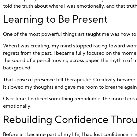
told the truth about where I was emotionally, and that tru
Learning to Be Present
One of the most powerful things art taught me was how to
When I was creating, my mind stopped racing toward worri
regrets from the past. I became fully focused on the momen
the sound of a pencil moving across paper, the rhythm of mu
background.
That sense of presence felt therapeutic. Creativity became
It slowed my thoughts and gave me room to breathe again
Over time, I noticed something remarkable: the more I create
emotionally.
Rebuilding Confidence Throu
Before art became part of my life, I had lost confidence in 