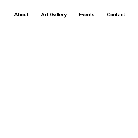
About
Art Gallery
Events
Contact