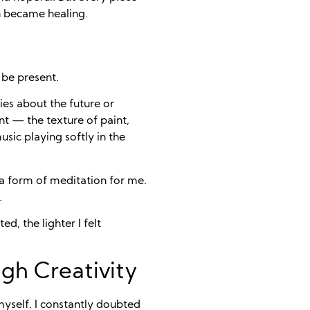
th became healing.
 be present.
es about the future or
t — the texture of paint,
sic playing softly in the
 a form of meditation for me.
.
d, the lighter I felt
gh Creativity
myself. I constantly doubted