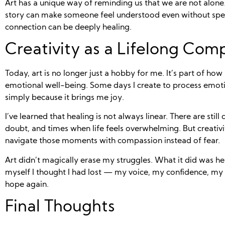
Art has a unique way of reminding us that we are not alone.
story can make someone feel understood even without spea
connection can be deeply healing.
Creativity as a Lifelong Com
Today, art is no longer just a hobby for me. It’s part of ho
emotional well-being. Some days I create to process emoti
simply because it brings me joy.
I’ve learned that healing is not always linear. There are still
doubt, and times when life feels overwhelming. But creativ
navigate those moments with compassion instead of fear.
Art didn’t magically erase my struggles. What it did was he
myself I thought I had lost — my voice, my confidence, my 
hope again.
Final Thoughts