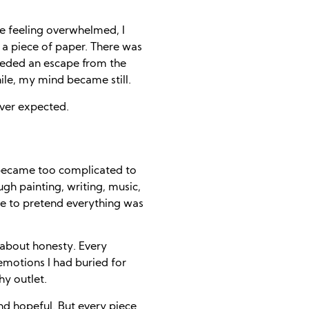
ile feeling overwhelmed, I
 a piece of paper. There was
needed an escape from the
hile, my mind became still.
ver expected.
became too complicated to
gh painting, writing, music,
ave to pretend everything was
’s about honesty. Every
 emotions I had buried for
hy outlet.
nd hopeful. But every piece