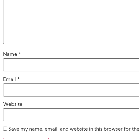
Name
*
Email
*
Website
Save my name, email, and website in this browser for th