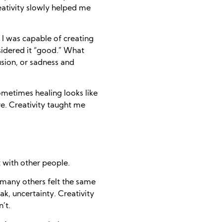
creativity slowly helped me
 I was capable of creating
sidered it “good.” What
usion, or sadness and
metimes healing looks like
re. Creativity taught me
with other people.
 many others felt the same
k, uncertainty. Creativity
’t.