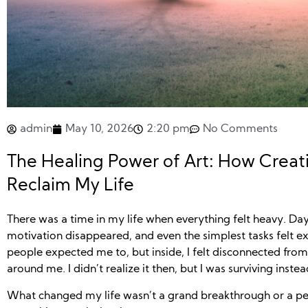
admin
May 10, 2026
2:20 pm
No Comments
The Healing Power of Art: How Creat
Reclaim My Life
There was a time in my life when everything felt heavy. Day
motivation disappeared, and even the simplest tasks felt e
people expected me to, but inside, I felt disconnected fro
around me. I didn’t realize it then, but I was surviving instead
What changed my life wasn’t a grand breakthrough or a perf