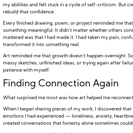
my abilities and felt stuck in a cycle of self-criticism. But 
rebuild that confidence.
Every finished drawing, poem, or project reminded me that
something meaningful. It didn’t matter whether others con
mattered was that I had made it. I had taken my pain, conf
transformed it into something real.
Art reminded me that growth doesn’t happen overnight. So
messy sketches, unfinished ideas, or trying again after failu
patience with myself.
Finding Connection Again
What surprised me most was how art helped me reconnect 
When I began sharing pieces of my work, I discovered that
emotions I had experienced — loneliness, anxiety, heartbrea
created conversations that honesty alone sometimes couldn