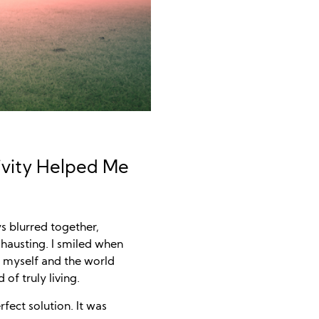
ivity Helped Me
s blurred together,
xhausting. I smiled when
m myself and the world
 of truly living.
ect solution. It was