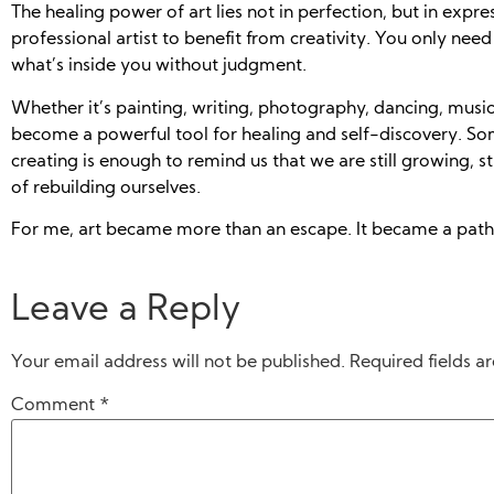
The healing power of art lies not in perfection, but in expre
professional artist to benefit from creativity. You only need
what’s inside you without judgment.
Whether it’s painting, writing, photography, dancing, music,
become a powerful tool for healing and self-discovery. So
creating is enough to remind us that we are still growing, stil
of rebuilding ourselves.
For me, art became more than an escape. It became a path
Leave a Reply
Your email address will not be published.
Required fields 
Comment
*