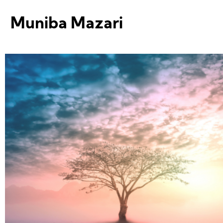
Muniba Mazari