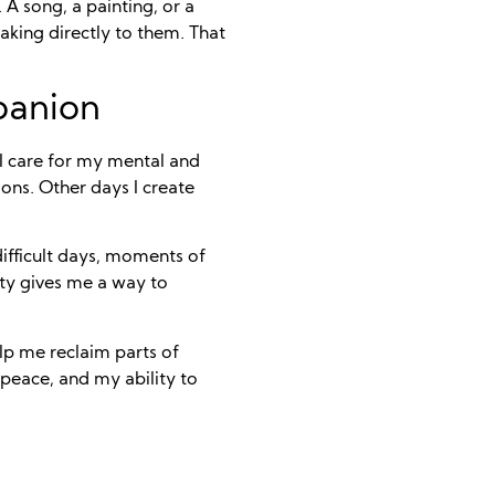
 A song, a painting, or a
king directly to them. That
panion
w I care for my mental and
ons. Other days I create
 difficult days, moments of
ity gives me a way to
lp me reclaim parts of
peace, and my ability to