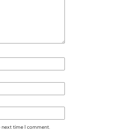
e next time I comment.