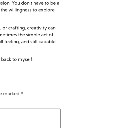
ssion. You don’t have to be a
 the willingness to explore
 or crafting, creativity can
metimes the simple act of
l feeling, and still capable
 back to myself.
are marked
*