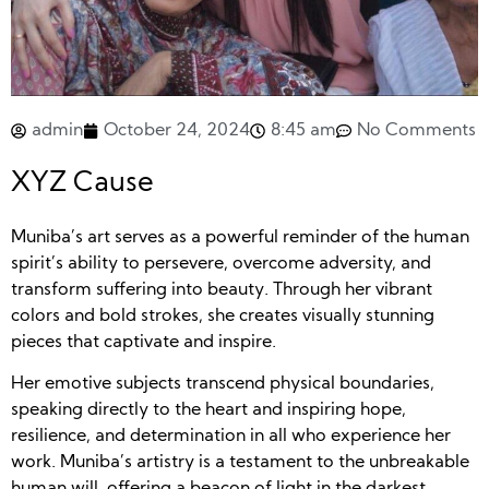
admin
October 24, 2024
8:45 am
No Comments
XYZ Cause
Muniba’s art serves as a powerful reminder of the human
spirit’s ability to persevere, overcome adversity, and
transform suffering into beauty. Through her vibrant
colors and bold strokes, she creates visually stunning
pieces that captivate and inspire.
Her emotive subjects transcend physical boundaries,
speaking directly to the heart and inspiring hope,
resilience, and determination in all who experience her
work. Muniba’s artistry is a testament to the unbreakable