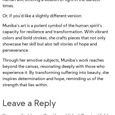
human will, offering a beacon of light in the darkest
times.
Or, if you’d like a slightly different version:
Muniba’s art is a potent symbol of the human spirit’s
capacity for resilience and transformation. With vibrant
colors and bold strokes, she crafts pieces that not only
showcase her skill but also tell stories of hope and
perseverance.
Through her emotive subjects, Muniba’s work reaches
beyond the canvas, resonating deeply with those who
experience it. By transforming suffering into beauty, she
inspires determination and hope, reminding us of the
strength that lies within.
Leave a Reply