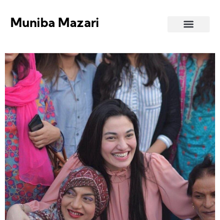
Muniba Mazari