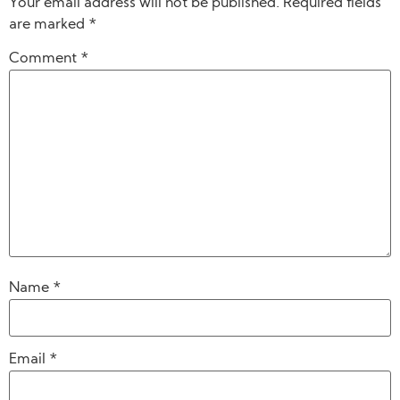
Your email address will not be published.
Required fields
are marked
*
Comment
*
Name
*
Email
*