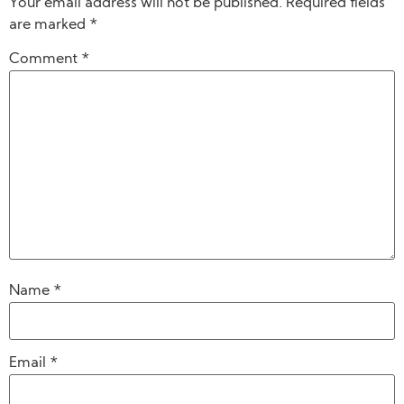
Your email address will not be published.
Required fields
are marked
*
Comment
*
Name
*
Email
*