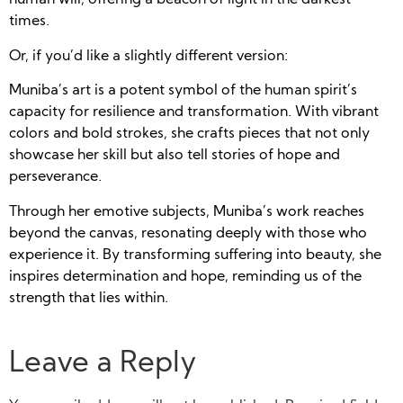
human will, offering a beacon of light in the darkest
times.
Or, if you’d like a slightly different version:
Muniba’s art is a potent symbol of the human spirit’s
capacity for resilience and transformation. With vibrant
colors and bold strokes, she crafts pieces that not only
showcase her skill but also tell stories of hope and
perseverance.
Through her emotive subjects, Muniba’s work reaches
beyond the canvas, resonating deeply with those who
experience it. By transforming suffering into beauty, she
inspires determination and hope, reminding us of the
strength that lies within.
Leave a Reply