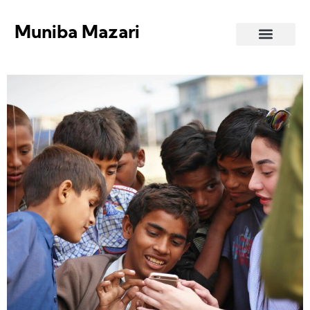
Muniba Mazari