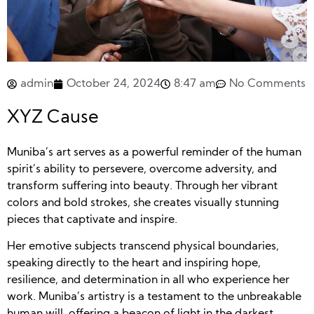
admin
October 24, 2024
8:47 am
No Comments
XYZ Cause
Muniba’s art serves as a powerful reminder of the human
spirit’s ability to persevere, overcome adversity, and
transform suffering into beauty. Through her vibrant
colors and bold strokes, she creates visually stunning
pieces that captivate and inspire.
Her emotive subjects transcend physical boundaries,
speaking directly to the heart and inspiring hope,
resilience, and determination in all who experience her
work. Muniba’s artistry is a testament to the unbreakable